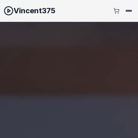
Vincent375