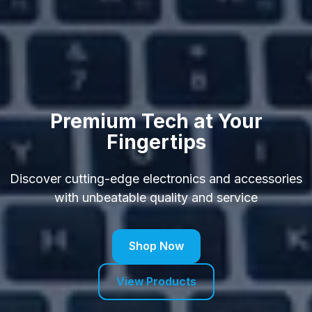
Premium Tech at Your
Fingertips
Discover cutting-edge electronics and accessories
with unbeatable quality and service
Shop Now
View Products