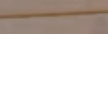
Shop by Category