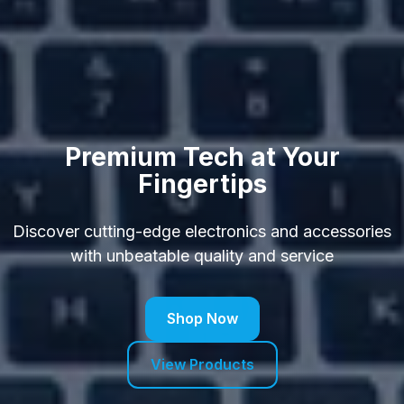
Premium Tech at Your
Fingertips
Discover cutting-edge electronics and accessories
with unbeatable quality and service
Shop Now
View Products