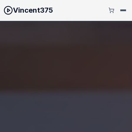
Vincent375