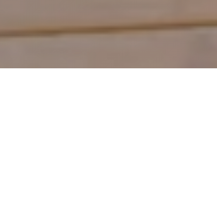
Shop by Category