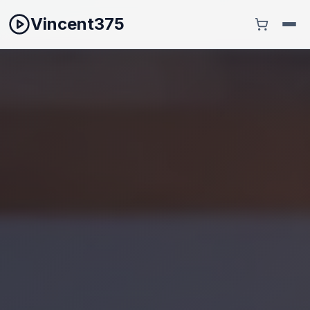
Vincent375