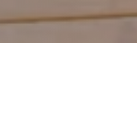
Shop by Category