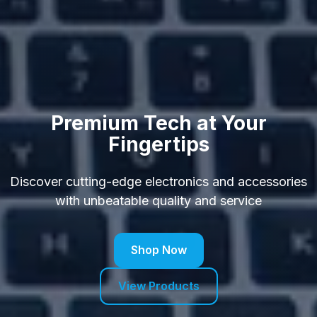
Premium Tech at Your
Fingertips
Discover cutting-edge electronics and accessories
with unbeatable quality and service
Shop Now
View Products