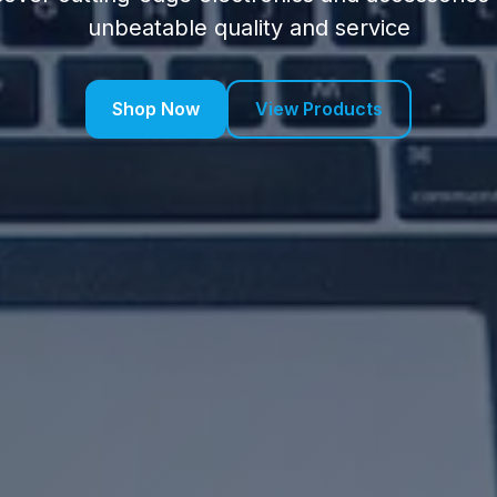
unbeatable quality and service
Shop Now
View Products