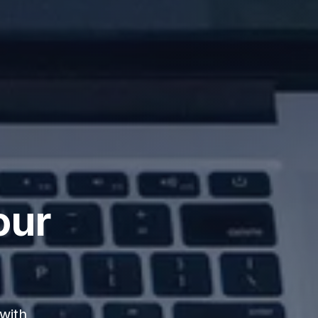
our
with