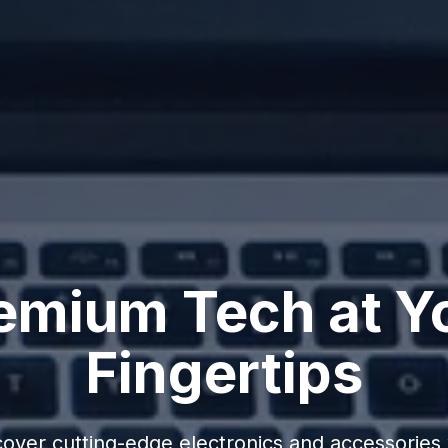
emium Tech at Y
Fingertips
cover cutting-edge electronics and accessories 