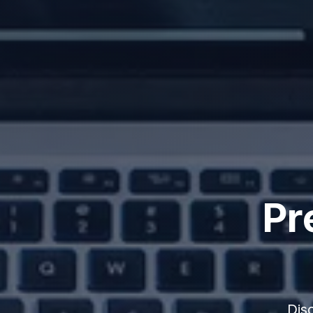
Pr
Dis