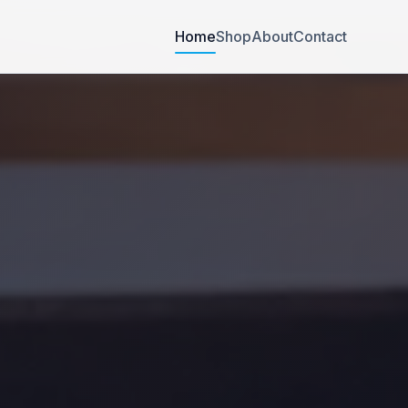
Home
Shop
About
Contact