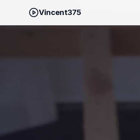
Vincent375