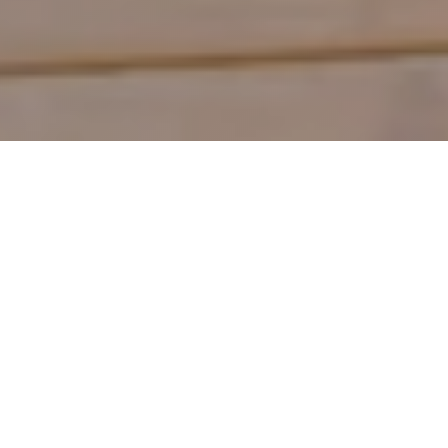
Shop by Category