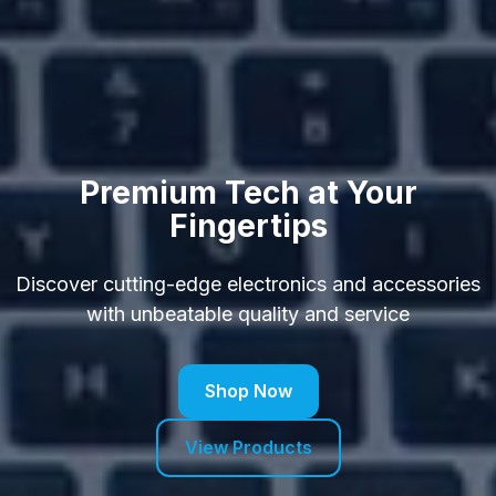
Premium Tech at Your
Fingertips
Discover cutting-edge electronics and accessories
with unbeatable quality and service
Shop Now
View Products