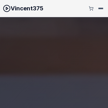
Vincent375