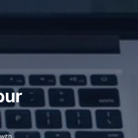
our
with