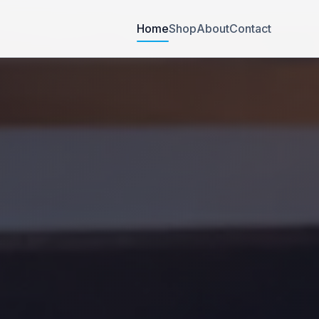
Home
Shop
About
Contact