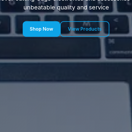
unbeatable quality and service
Shop Now
View Products