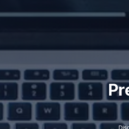
Pr
Dis