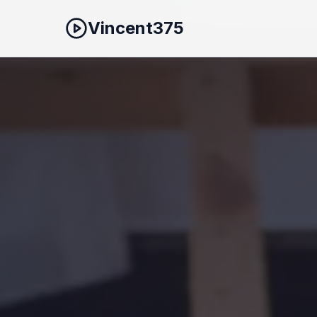
Vincent375