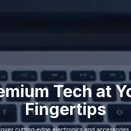
emium Tech at Y
Fingertips
cover cutting-edge electronics and accessories 