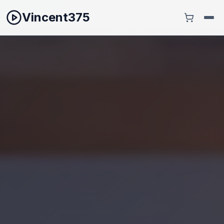
Vincent375