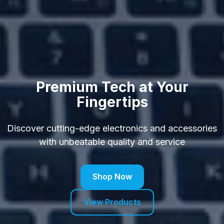
Premium Tech at Your
Fingertips
Discover cutting-edge electronics and accessories
with unbeatable quality and service
Shop Now
View Products