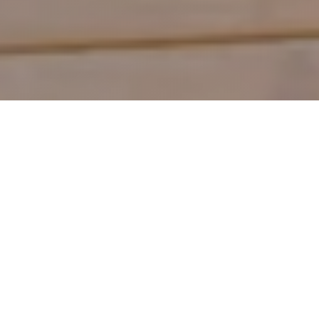
Shop by Category