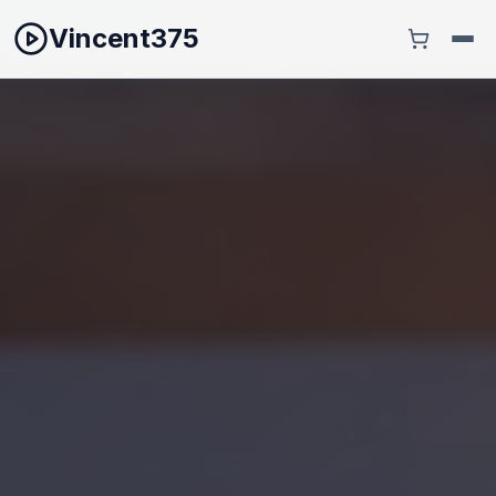
Vincent375