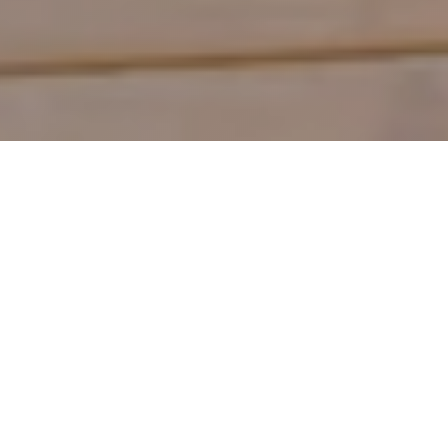
Shop by Category