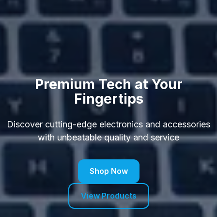
Premium Tech at Your
Fingertips
Discover cutting-edge electronics and accessories
with unbeatable quality and service
Shop Now
View Products