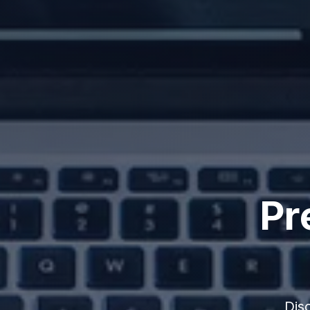
Pr
Dis