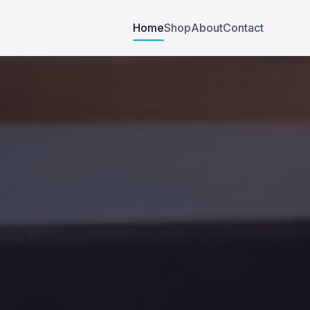
Home
Shop
About
Contact