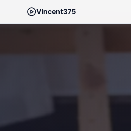
Vincent375