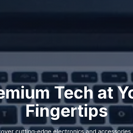
emium Tech at Y
Fingertips
cover cutting-edge electronics and accessories 