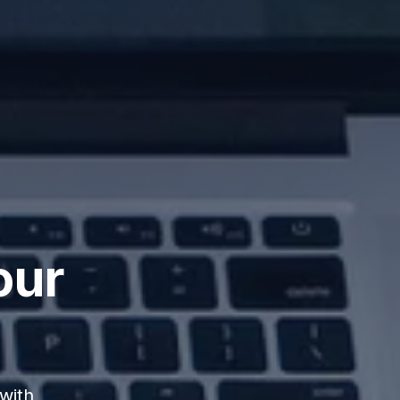
our
with