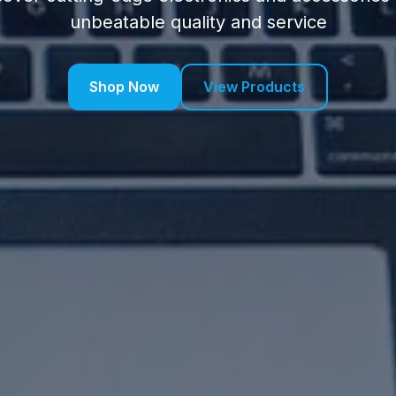
unbeatable quality and service
Shop Now
View Products