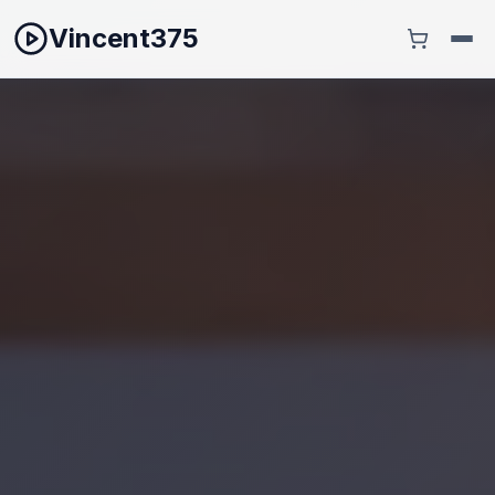
Vincent375