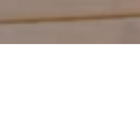
Shop by Category