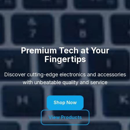
Premium Tech at Your
Fingertips
Discover cutting-edge electronics and accessories
with unbeatable quality and service
Shop Now
View Products