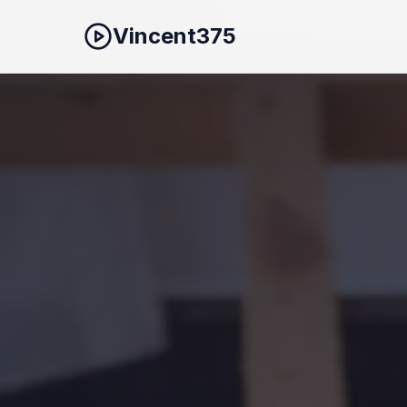
Vincent375