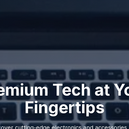
emium Tech at Y
Fingertips
cover cutting-edge electronics and accessories 