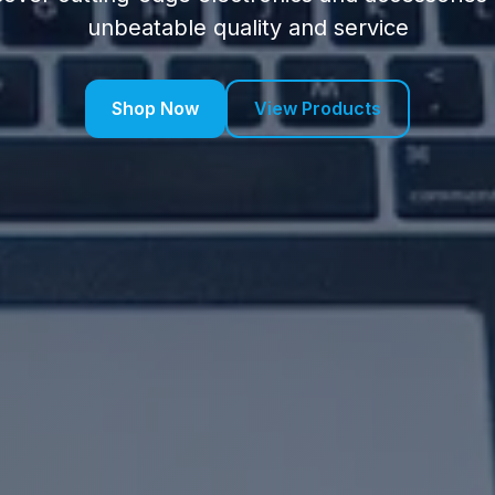
unbeatable quality and service
Shop Now
View Products