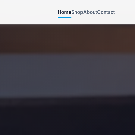
Home
Shop
About
Contact