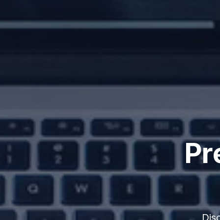
Pr
Dis