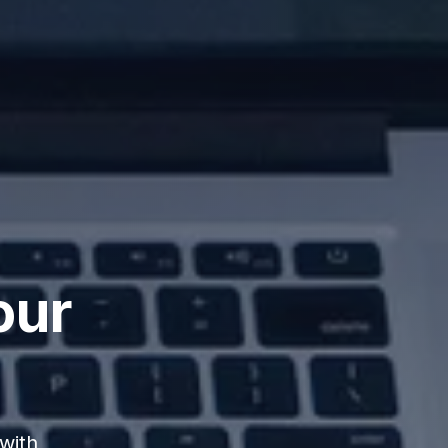
our
with